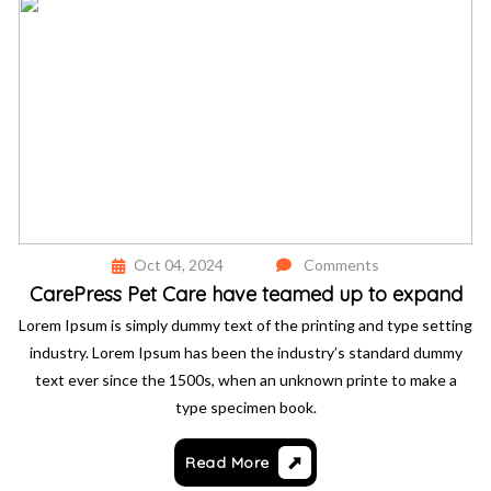
Oct 04, 2024
Comments
CarePress Pet Care have teamed up to expand
Lorem Ipsum is simply dummy text of the printing and type setting
industry. Lorem Ipsum has been the industry’s standard dummy
text ever since the 1500s, when an unknown printe to make a
type specimen book.
Read More