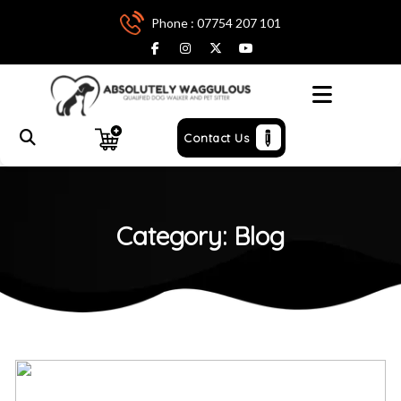
Phone : 07754 207 101
Menu
Contact Us
Category:
Blog