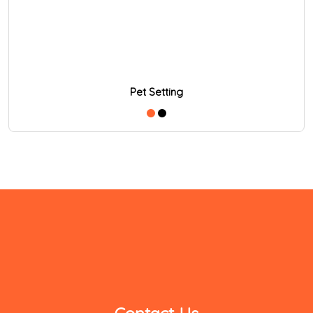
Pet Setting