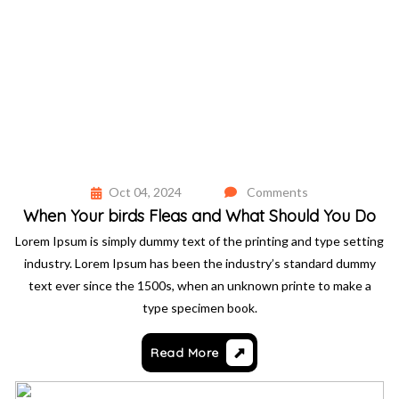
Oct 04, 2024
Comments
When Your birds Fleas and What Should You Do
Lorem Ipsum is simply dummy text of the printing and type setting
industry. Lorem Ipsum has been the industry’s standard dummy
text ever since the 1500s, when an unknown printe to make a
type specimen book.
Read More