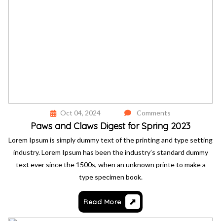
Oct 04, 2024
Comments
Paws and Claws Digest for Spring 2023
Lorem Ipsum is simply dummy text of the printing and type setting
industry. Lorem Ipsum has been the industry’s standard dummy
text ever since the 1500s, when an unknown printe to make a
type specimen book.
Read More