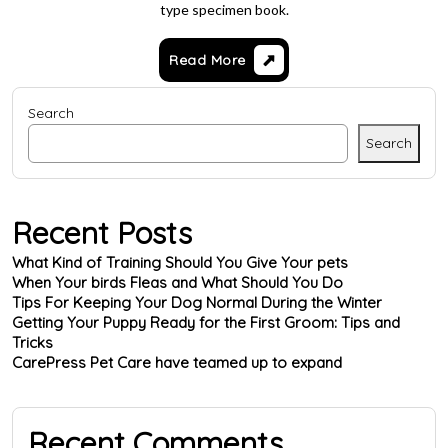
type specimen book.
Read More
Search
Search
Recent Posts
What Kind of Training Should You Give Your pets
When Your birds Fleas and What Should You Do
Tips For Keeping Your Dog Normal During the Winter
Getting Your Puppy Ready for the First Groom: Tips and
Tricks
CarePress Pet Care have teamed up to expand
Recent Comments