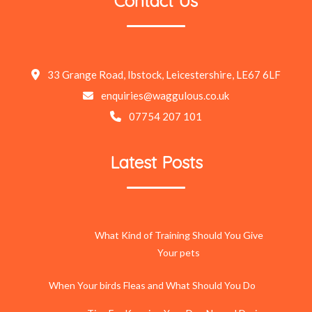
Contact Us
33 Grange Road, Ibstock, Leicestershire, LE67 6LF
enquiries@waggulous.co.uk
07754 207 101
Latest Posts
What Kind of Training Should You Give
Your pets
When Your birds Fleas and What Should You Do