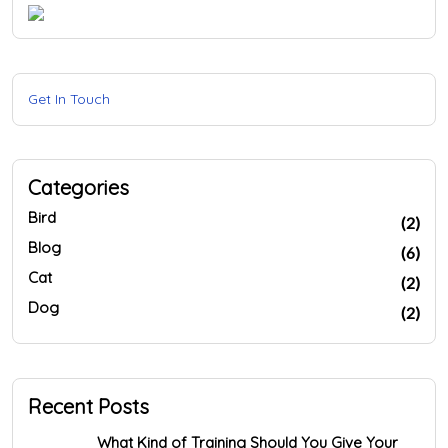
Get In Touch
Categories
Bird
(2)
Blog
(6)
Cat
(2)
Dog
(2)
Recent Posts
What Kind of Training Should You Give Your