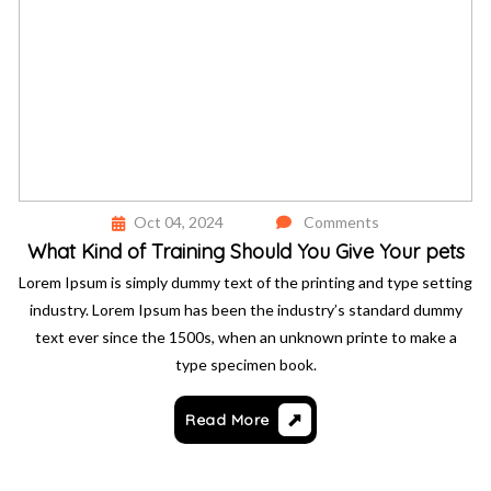
Oct 04, 2024
Comments
What Kind of Training Should You Give Your pets
Lorem Ipsum is simply dummy text of the printing and type setting
industry. Lorem Ipsum has been the industry’s standard dummy
text ever since the 1500s, when an unknown printe to make a
type specimen book.
Read More