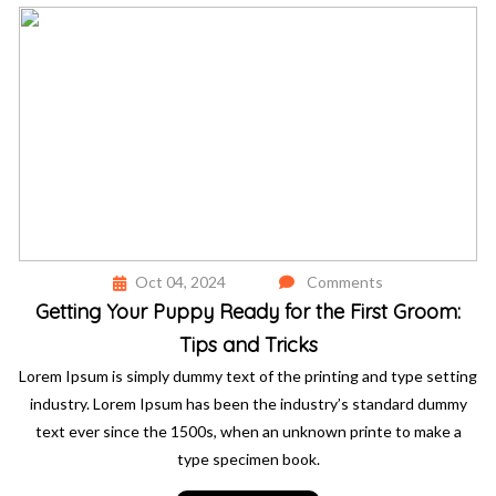
Oct 04, 2024
Comments
Getting Your Puppy Ready for the First Groom:
Tips and Tricks
Lorem Ipsum is simply dummy text of the printing and type setting
industry. Lorem Ipsum has been the industry’s standard dummy
text ever since the 1500s, when an unknown printe to make a
type specimen book.