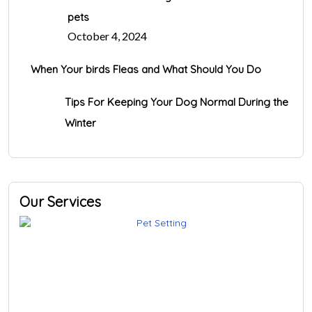
pets
October 4, 2024
When Your birds Fleas and What Should You Do
Tips For Keeping Your Dog Normal During the
Winter
Our Services