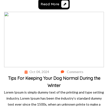
Read More
Oct 04, 2024
Comments
Tips For Keeping Your Dog Normal During the
Winter
Lorem Ipsum is simply dummy text of the printing and type setting
industry. Lorem Ipsum has been the industry’s standard dummy
text ever since the 1500s, when an unknown printe to make a