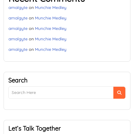
amalgyte
on
Munchie Medley
amalgyte
on
Munchie Medley
amalgyte
on
Munchie Medley
amalgyte
on
Munchie Medley
amalgyte
on
Munchie Medley
Search
Let’s Talk Together