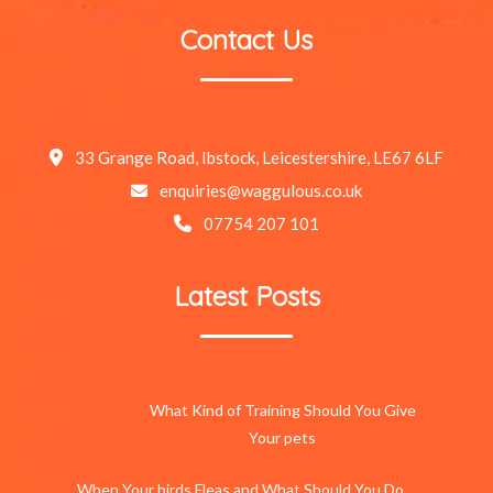
Contact Us
33 Grange Road, Ibstock, Leicestershire, LE67 6LF
enquiries@waggulous.co.uk
07754 207 101
Latest Posts
What Kind of Training Should You Give
Your pets
When Your birds Fleas and What Should You Do