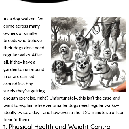
As a dog walker, I’ve
come across many
owners of smaller
breeds who believe
their dogs don’t need
regular walks. After
all, if they have a
garden to run around
in or are carried
around in a bag,
surely they’re getting
enough exercise, right? Unfortunately, this isn’t the case, and I
want to explain why even smaller dogs need regular walks—
ideally twice a day—and how even a short 20-minute stroll can
benefit them.
1. Physical Health and Weight Control