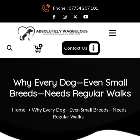
Phone : 07754 207 101
Menu
Contact Us
Why Every Dog—Even Small
Breeds—Needs Regular Walks
Home
>
Why Every Dog—Even Small Breeds—Needs
Regular Walks