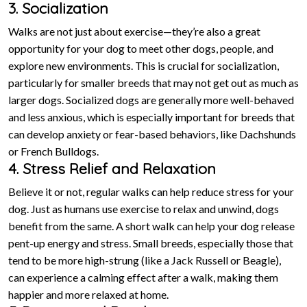
3. Socialization
Walks are not just about exercise—they’re also a great
opportunity for your dog to meet other dogs, people, and
explore new environments. This is crucial for socialization,
particularly for smaller breeds that may not get out as much as
larger dogs. Socialized dogs are generally more well-behaved
and less anxious, which is especially important for breeds that
can develop anxiety or fear-based behaviors, like Dachshunds
or French Bulldogs.
4. Stress Relief and Relaxation
Believe it or not, regular walks can help reduce stress for your
dog. Just as humans use exercise to relax and unwind, dogs
benefit from the same. A short walk can help your dog release
pent-up energy and stress. Small breeds, especially those that
tend to be more high-strung (like a Jack Russell or Beagle),
can experience a calming effect after a walk, making them
happier and more relaxed at home.