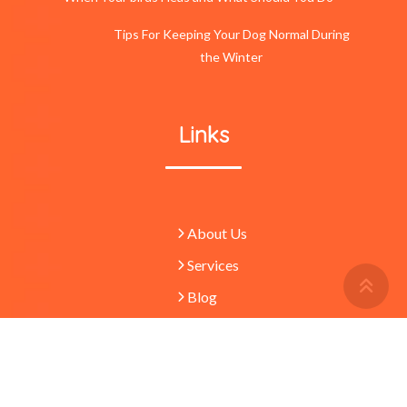
Tips For Keeping Your Dog Normal During
the Winter
Links
About Us
Services
Retu
To
Blog
Top
Butt
© 2023 -
Pets
absolutely waggulous