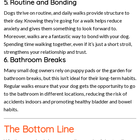
5. Routine and Bonding
Dogs thrive on routine, and daily walks provide structure to
their day. Knowing they’re going for a walk helps reduce
anxiety and gives them something to look forward to.
Moreover, walks are a fantastic way to bond with your dog.
Spending time walking together, even if it’s just a short stroll,
strengthens your relationship and trust.
6. Bathroom Breaks
Many small dog owners rely on puppy pads or the garden for
bathroom breaks, but this isn’t ideal for their long-term habits.
Regular walks ensure that your dog gets the opportunity to go
to the bathroom in different locations, reducing the risk of
accidents indoors and promoting healthy bladder and bowel
habits.
The Bottom Line