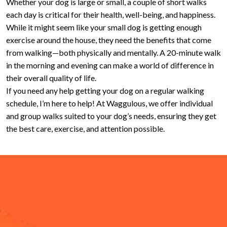
Whether your dog is large or small, a couple of short walks
each day is critical for their health, well-being, and happiness.
While it might seem like your small dog is getting enough
exercise around the house, they need the benefits that come
from walking—both physically and mentally. A 20-minute walk
in the morning and evening can make a world of difference in
their overall quality of life.
If you need any help getting your dog on a regular walking
schedule, I’m here to help! At Waggulous, we offer individual
and group walks suited to your dog’s needs, ensuring they get
the best care, exercise, and attention possible.