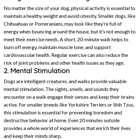
No matter the size of your dog, physical activity is essential to
maintain a healthy weight and avoid obesity. Smaller dogs, like
Chihuahuas or Pomeranians, may look like they’re full of
energy when bouncing around the house, but it’s not enough to
meet their exercise needs. A short, 20-minute walk helps to
burn off energy, maintain muscle tone, and support
cardiovascular health. Regular exercise can also reduce the
risk of joint problems and other health issues as they age.
2. Mental Stimulation
Dogs are intelligent creatures, and walks provide valuable
mental stimulation. The sights, smells, and sounds they
encounter on a walk engage their senses and keep their brains
active. For smaller breeds like Yorkshire Terriers or Shih Tzus,
this stimulation is essential for preventing boredom and
destructive behavior at home. Even 20 minutes outside
provides a whole world of experiences that enrich their lives
and keep their minds sharp.