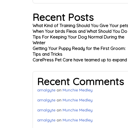
Recent Posts
What Kind of Training Should You Give Your pet
When Your birds Fleas and What Should You Do
Tips For Keeping Your Dog Normal During the
Winter
Getting Your Puppy Ready for the First Groom:
Tips and Tricks
CarePress Pet Care have teamed up to expand
Recent Comments
amalgyte
on
Munchie Medley
amalgyte
on
Munchie Medley
amalgyte
on
Munchie Medley
amalgyte
on
Munchie Medley