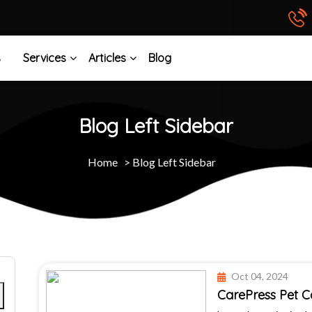
s
Services
Articles
Blog
Blog Left Sidebar
Home
>
Blog Left Sidebar
Oct 04, 2024
CarePress Pet 