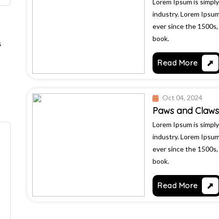
Lorem Ipsum is simply
industry. Lorem Ipsu
ever since the 1500s
book.
s
Read More
Oct 04, 2024
Paws and Claws 
Lorem Ipsum is simply
industry. Lorem Ipsu
ever since the 1500s
book.
Read More