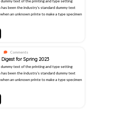
 dummy text of the printing and type setting
m has been the industry’s standard dummy text
, when an unknown printe to make a type specimen
Comments
Digest for Spring 2023
 dummy text of the printing and type setting
m has been the industry’s standard dummy text
, when an unknown printe to make a type specimen