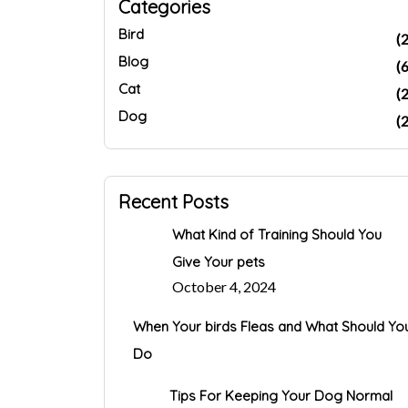
Categories
Bird
(2
Blog
(6
Cat
(2
Dog
(2
Recent Posts
What Kind of Training Should You
Give Your pets
October 4, 2024
When Your birds Fleas and What Should Yo
Do
Tips For Keeping Your Dog Normal