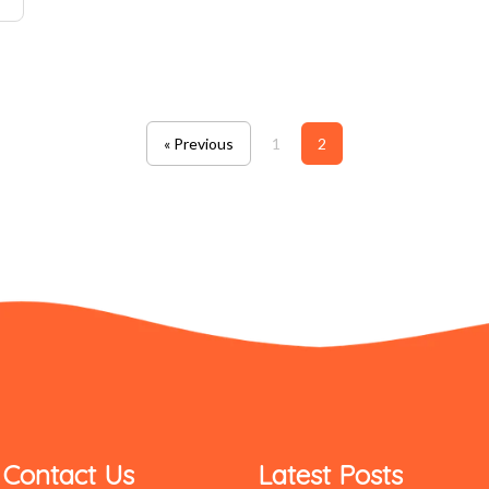
« Previous
1
2
Contact Us
Latest Posts