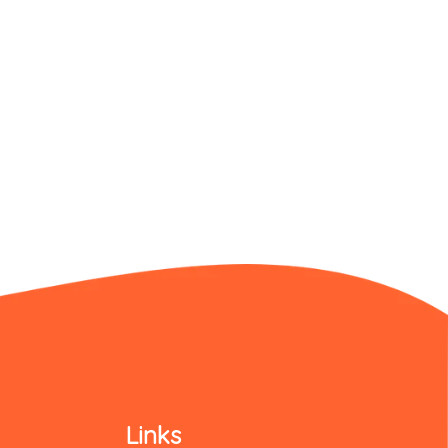
Links