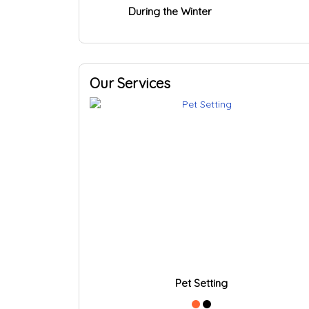
During the Winter
Our Services
Pet Setting