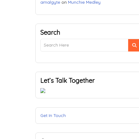
amalgyte
on
Munchie Medley
Search
Let’s Talk Together
Get In Touch