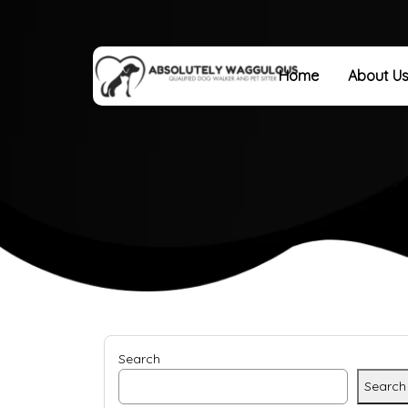
Home
About U
Search
Search