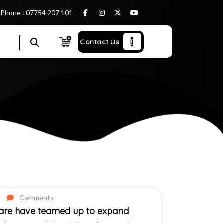
Phone : 07754 207 101
Contact Us
Comments
Care have teamed up to expand