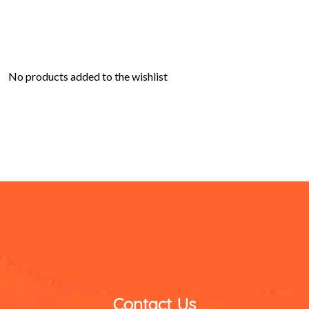
No products added to the wishlist
Contact Us