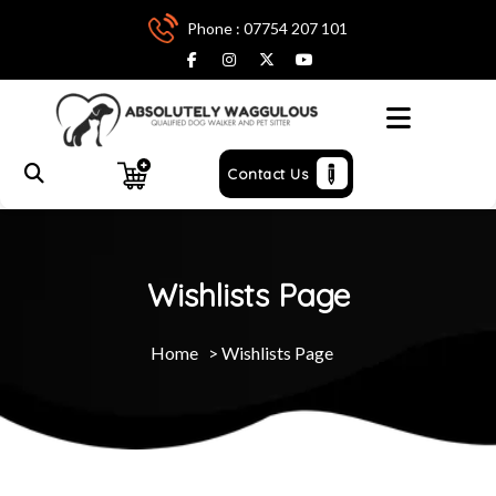
Phone : 07754 207 101
Menu
Contact Us
Wishlists Page
Home
>
Wishlists Page