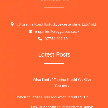
33 Grange Road, Ibstock, Leicestershire, LE67 6LF
enquiries@waggulous.co.uk
07754 207 101
Latest Posts
What Kind of Training Should You Give
Your pets
When Your birds Fleas and What Should You Do
Tips For Keeping Your Dog Normal During