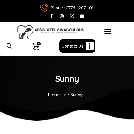
Phone : 07754 207 101
Menu
Contact Us
Sunny
Home
> >
Sunny