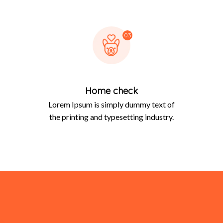
03
Home check
Lorem Ipsum is simply dummy text of
the printing and typesetting industry.