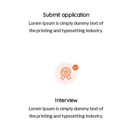
Submit application
Lorem Ipsum is simply dummy text of
the printing and typesetting industry.
02
Interview
Lorem Ipsum is simply dummy text of
the printing and typesetting industry.