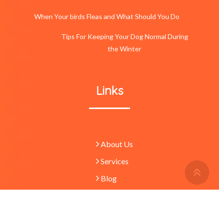
When Your birds Fleas and What Should You Do
Tips For Keeping Your Dog Normal During
the Winter
Links
About Us
Services
Retu
To
Blog
Top
Butt
© 2023 -
Pets
absolutely waggulous