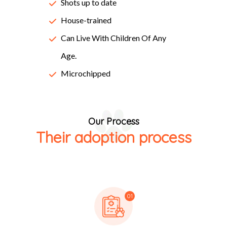
Lorem Ipsum passages, and more recently with desktop
Shots up to date
publishing software like Aldus PageMaker including
House-trained
versions of Lorem Ipsum.
Can Live With Children Of Any
Age.
Microchipped
Our Process
Their adoption process
01