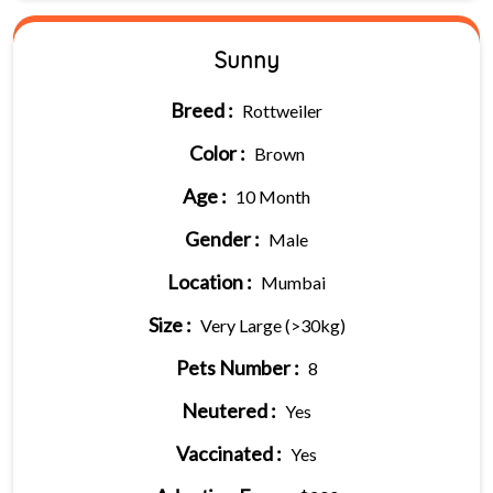
Sunny
Breed :
Rottweiler
Color :
Brown
Age :
10 Month
Gender :
Male
Location :
Mumbai
Size :
Very Large (>30kg)
Pets Number :
8
Neutered :
Yes
Vaccinated :
Yes