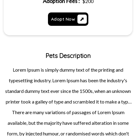
Adoption Fees :
$200
Adopt Now
Pets Description
Lorem Ipsum is simply dummy text of the printing and
typesetting industry. Lorem Ipsum has been the industry's
standard dummy text ever since the 1500s, when an unknown
printer took a galley of type and scrambled it to make a type
specimen book. It has survived not only five centuries, but also
There are many variations of passages of Lorem Ipsum
available, but the majority have suffered alteration in some
the leap into electronic typesetting, remaining essentially
unchanged. It was popularised in the 1960s with the release of
form, by injected humour, or randomised words which don't