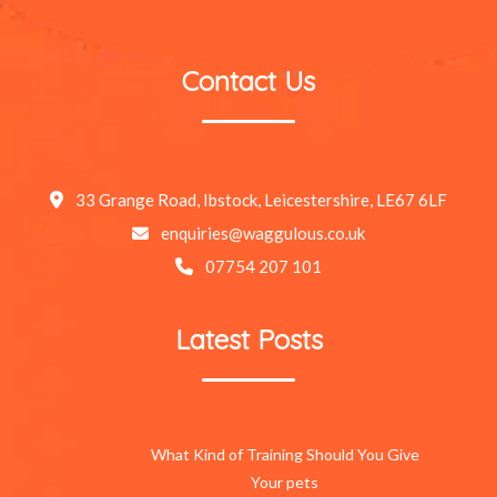
Contact Us
33 Grange Road, Ibstock, Leicestershire, LE67 6LF
enquiries@waggulous.co.uk
07754 207 101
Latest Posts
What Kind of Training Should You Give
Your pets