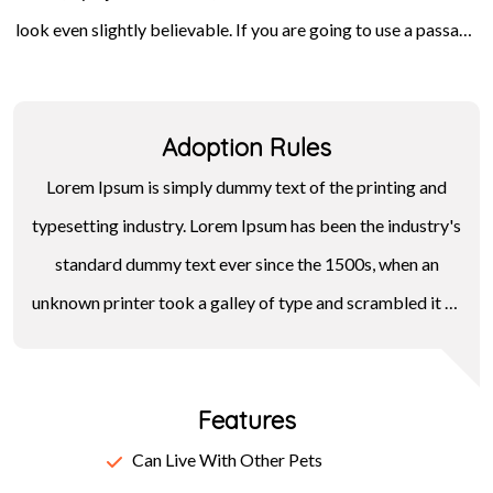
look even slightly believable. If you are going to use a passage
Letraset sheets containing Lorem Ipsum passages, and more
of Lorem Ipsum, you need to be sure there isn't anything
recently with desktop publishing software like Aldus
embarrassing hidden in the middle of text. All the Lorem Ipsum
PageMaker including versions of Lorem Ipsum.
Adoption Rules
generators on the Internet tend to repeat predefined chunks
as necessary, making this the first true generator on the
Lorem Ipsum is simply dummy text of the printing and
Internet.
typesetting industry. Lorem Ipsum has been the industry's
standard dummy text ever since the 1500s, when an
unknown printer took a galley of type and scrambled it to
make a type specimen book. It has survived not only five
centuries, but also the leap into electronic typesetting,
Features
remaining essentially unchanged. It was popularised in the
1960s with the release of Letraset sheets containing
Can Live With Other Pets