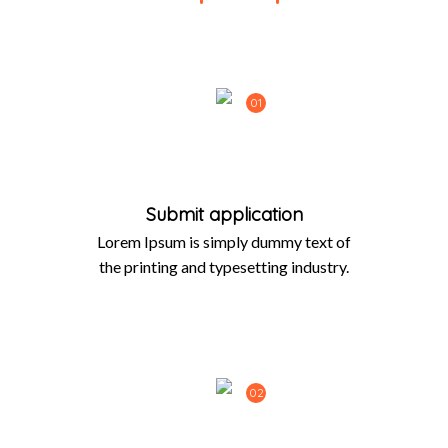
01
Submit application
Lorem Ipsum is simply dummy text of
the printing and typesetting industry.
02