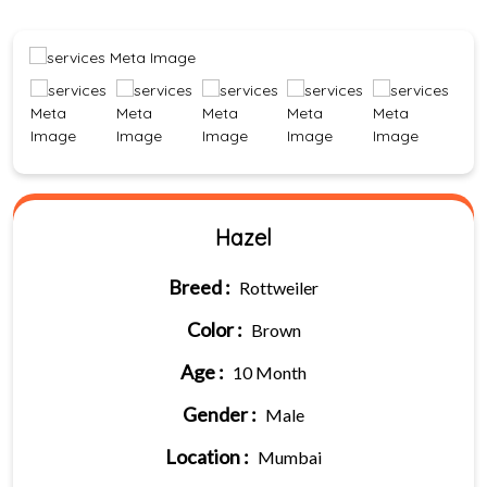
Hazel
Breed :
Rottweiler
Color :
Brown
Age :
10 Month
Gender :
Male
Location :
Mumbai