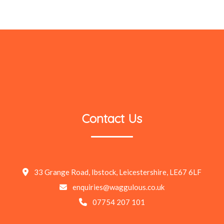
Contact Us
33 Grange Road, Ibstock, Leicestershire, LE67 6LF
enquiries@waggulous.co.uk
07754 207 101