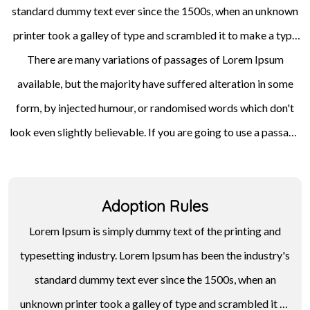
standard dummy text ever since the 1500s, when an unknown
printer took a galley of type and scrambled it to make a type
specimen book. It has survived not only five centuries, but also
There are many variations of passages of Lorem Ipsum
available, but the majority have suffered alteration in some
the leap into electronic typesetting, remaining essentially
unchanged. It was popularised in the 1960s with the release of
form, by injected humour, or randomised words which don't
look even slightly believable. If you are going to use a passage
Letraset sheets containing Lorem Ipsum passages, and more
of Lorem Ipsum, you need to be sure there isn't anything
recently with desktop publishing software like Aldus
embarrassing hidden in the middle of text. All the Lorem Ipsum
PageMaker including versions of Lorem Ipsum.
Adoption Rules
generators on the Internet tend to repeat predefined chunks
as necessary, making this the first true generator on the
Lorem Ipsum is simply dummy text of the printing and
Internet.
typesetting industry. Lorem Ipsum has been the industry's
standard dummy text ever since the 1500s, when an
unknown printer took a galley of type and scrambled it to