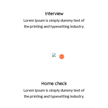
Interview
Lorem Ipsum is simply dummy text of
the printing and typesetting industry.
03
Home check
Lorem Ipsum is simply dummy text of
the printing and typesetting industry.