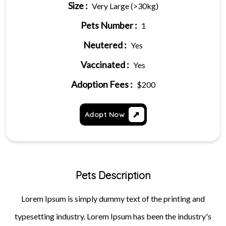
Size :
Very Large (>30kg)
Pets Number :
1
Neutered :
Yes
Vaccinated :
Yes
Adoption Fees :
$200
Adopt Now
Pets Description
Lorem Ipsum is simply dummy text of the printing and
typesetting industry. Lorem Ipsum has been the industry's