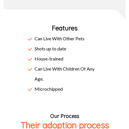
make a type specimen book. It has survived not only five
centuries, but also the leap into electronic typesetting,
Features
remaining essentially unchanged. It was popularised in the
1960s with the release of Letraset sheets containing
Can Live With Other Pets
Lorem Ipsum passages, and more recently with desktop
Shots up to date
publishing software like Aldus PageMaker including
House-trained
versions of Lorem Ipsum.
Can Live With Children Of Any
Age.
Microchipped
Our Process
Their adoption process