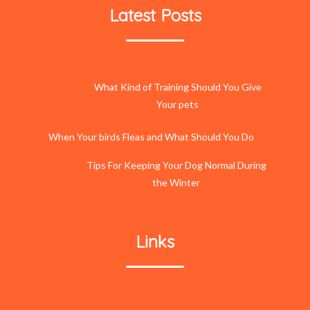
Latest Posts
What Kind of Training Should You Give
Your pets
When Your birds Fleas and What Should You Do
Tips For Keeping Your Dog Normal During
the Winter
Links