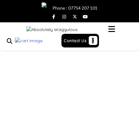
Phone : 07754 207 101
Menu
Contact Us
Hazel
Home
> >
Hazel