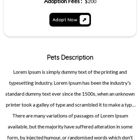
Adoption Fees :
$200
Adopt Now
Pets Description
Lorem Ipsum is simply dummy text of the printing and
typesetting industry. Lorem Ipsum has been the industry's
standard dummy text ever since the 1500s, when an unknown
printer took a galley of type and scrambled it to make a type
specimen book. It has survived not only five centuries, but also
There are many variations of passages of Lorem Ipsum
available, but the majority have suffered alteration in some
the leap into electronic typesetting, remaining essentially
unchanged. It was popularised in the 1960s with the release of
form, by injected humour, or randomised words which don't