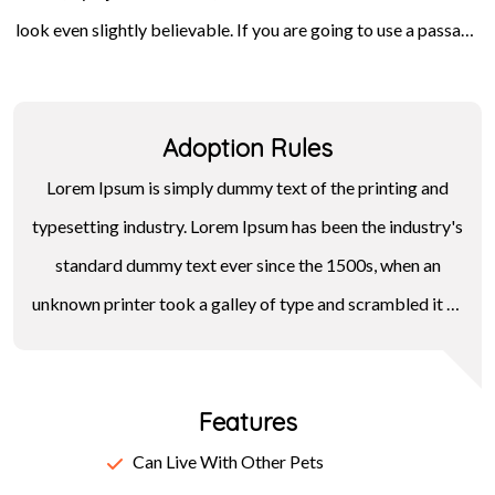
look even slightly believable. If you are going to use a passage
Letraset sheets containing Lorem Ipsum passages, and more
of Lorem Ipsum, you need to be sure there isn't anything
recently with desktop publishing software like Aldus
embarrassing hidden in the middle of text. All the Lorem Ipsum
PageMaker including versions of Lorem Ipsum.
Adoption Rules
generators on the Internet tend to repeat predefined chunks
as necessary, making this the first true generator on the
Lorem Ipsum is simply dummy text of the printing and
Internet.
typesetting industry. Lorem Ipsum has been the industry's
standard dummy text ever since the 1500s, when an
unknown printer took a galley of type and scrambled it to
make a type specimen book. It has survived not only five
centuries, but also the leap into electronic typesetting,
Features
remaining essentially unchanged. It was popularised in the
1960s with the release of Letraset sheets containing
Can Live With Other Pets