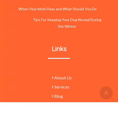
When Your birds Fleas and What Should You Do
Tips For Keeping Your Dog Normal During
the Winter
Links
About Us
Services
Retu
To
Blog
Top
Butt
© 2023 -
Pets
absolutely waggulous