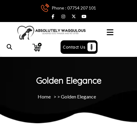
Phone : 07754 207 101
Menu
Contact Us
Golden Elegance
Home
> >
Golden Elegance