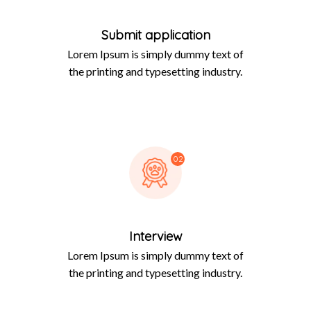
Submit application
Lorem Ipsum is simply dummy text of
the printing and typesetting industry.
02
Interview
Lorem Ipsum is simply dummy text of
the printing and typesetting industry.