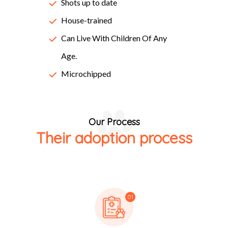
Lorem Ipsum passages, and more recently with desktop
Shots up to date
publishing software like Aldus PageMaker including
House-trained
versions of Lorem Ipsum.
Can Live With Children Of Any
Age.
Microchipped
Our Process
Their adoption process
01