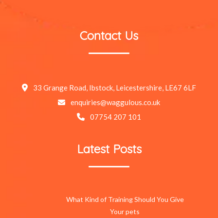
Contact Us
33 Grange Road, Ibstock, Leicestershire, LE67 6LF
enquiries@waggulous.co.uk
07754 207 101
Latest Posts
What Kind of Training Should You Give
Your pets