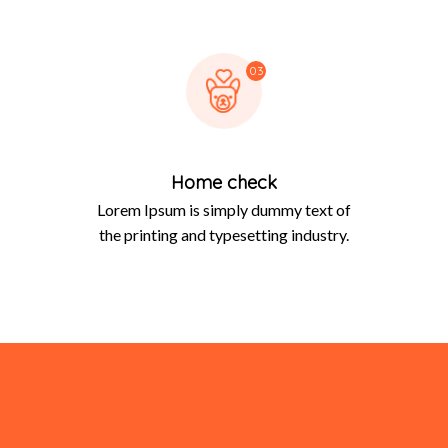
03
Home check
Lorem Ipsum is simply dummy text of
the printing and typesetting industry.