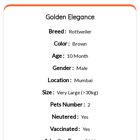
Golden Elegance
Breed :
Rottweiler
Color :
Brown
Age :
10 Month
Gender :
Male
Location :
Mumbai
Size :
Very Large (>30kg)
Pets Number :
2
Neutered :
Yes
Vaccinated :
Yes