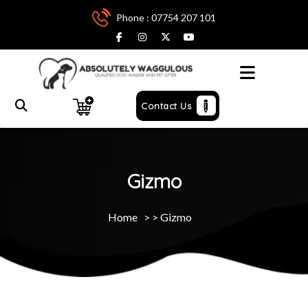
Phone : 07754 207 101
Menu
Contact Us
Gizmo
Home
> >
Gizmo