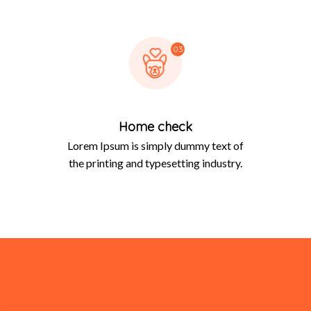
03
Home check
Lorem Ipsum is simply dummy text of
the printing and typesetting industry.