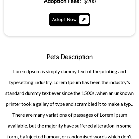
Adoption Fees :
$200
Adopt Now
Pets Description
Lorem Ipsum is simply dummy text of the printing and
typesetting industry. Lorem Ipsum has been the industry's
standard dummy text ever since the 1500s, when an unknown
printer took a galley of type and scrambled it to make a type
specimen book. It has survived not only five centuries, but also
There are many variations of passages of Lorem Ipsum
available, but the majority have suffered alteration in some
the leap into electronic typesetting, remaining essentially
unchanged. It was popularised in the 1960s with the release of
form, by injected humour, or randomised words which don't