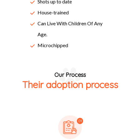
Lorem Ipsum passages, and more recently with desktop
Shots up to date
publishing software like Aldus PageMaker including
House-trained
versions of Lorem Ipsum.
Can Live With Children Of Any
Age.
Microchipped
Our Process
Their adoption process
01