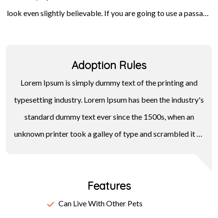
look even slightly believable. If you are going to use a passage
Letraset sheets containing Lorem Ipsum passages, and more
of Lorem Ipsum, you need to be sure there isn't anything
recently with desktop publishing software like Aldus
embarrassing hidden in the middle of text. All the Lorem Ipsum
PageMaker including versions of Lorem Ipsum.
Adoption Rules
generators on the Internet tend to repeat predefined chunks
as necessary, making this the first true generator on the
Lorem Ipsum is simply dummy text of the printing and
Internet.
typesetting industry. Lorem Ipsum has been the industry's
standard dummy text ever since the 1500s, when an
unknown printer took a galley of type and scrambled it to
make a type specimen book. It has survived not only five
centuries, but also the leap into electronic typesetting,
Features
remaining essentially unchanged. It was popularised in the
1960s with the release of Letraset sheets containing
Can Live With Other Pets