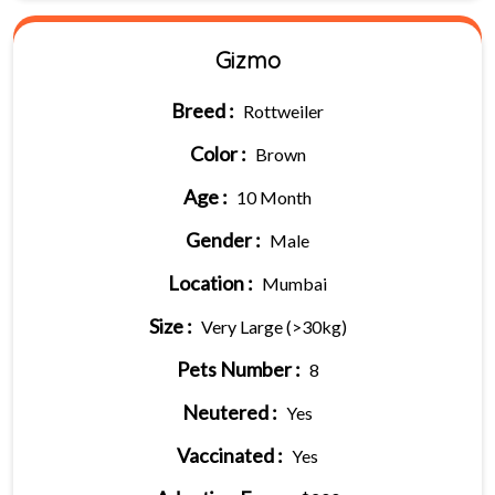
Gizmo
Breed :
Rottweiler
Color :
Brown
Age :
10 Month
Gender :
Male
Location :
Mumbai
Size :
Very Large (>30kg)
Pets Number :
8
Neutered :
Yes
Vaccinated :
Yes