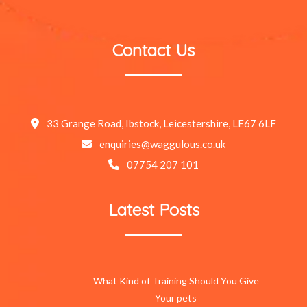
Contact Us
33 Grange Road, Ibstock, Leicestershire, LE67 6LF
enquiries@waggulous.co.uk
07754 207 101
Latest Posts
What Kind of Training Should You Give
Your pets