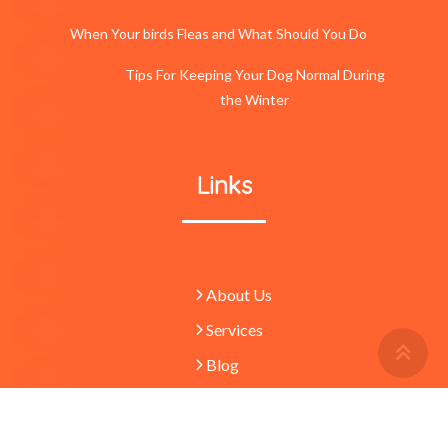
When Your birds Fleas and What Should You Do
Tips For Keeping Your Dog Normal During
the Winter
Links
About Us
Services
Retu
To
Blog
Top
Butt
© 2023 -
Pets
absolutely waggulous