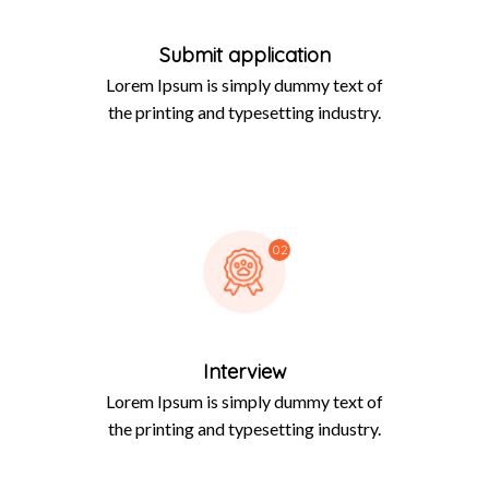
Submit application
Lorem Ipsum is simply dummy text of
the printing and typesetting industry.
02
Interview
Lorem Ipsum is simply dummy text of
the printing and typesetting industry.