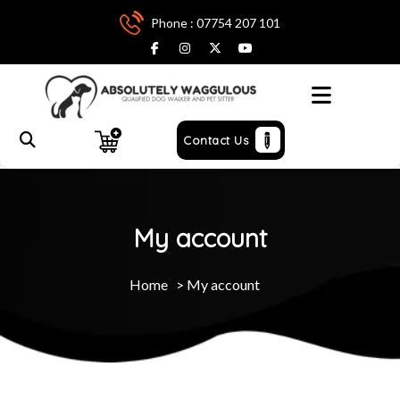
Phone : 07754 207 101
Menu
Contact Us
My account
Home
>
My account