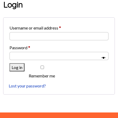
Login
Required
Username or email address
*
Required
Password
*
Log in
Remember me
Lost your password?