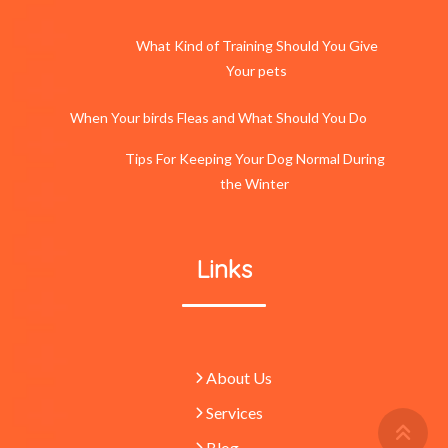
What Kind of Training Should You Give
Your pets
When Your birds Fleas and What Should You Do
Tips For Keeping Your Dog Normal During
the Winter
Links
About Us
Services
Retu
To
Blog