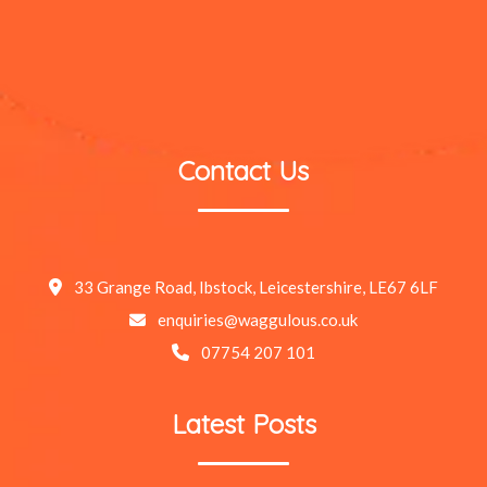
Contact Us
33 Grange Road, Ibstock, Leicestershire, LE67 6LF
enquiries@waggulous.co.uk
07754 207 101
Latest Posts